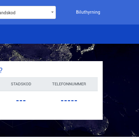
Biluthyrning
landskod
?
STADSKOD
TELEFONNUMMER
---
-----