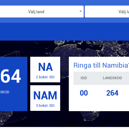
Välj land
Välj 
NA
Ringa till
Namibia
264
2 bokst. ISO
IDD
LANDSKOD
00
264
NAM
DSKOD
3 bokst. ISO