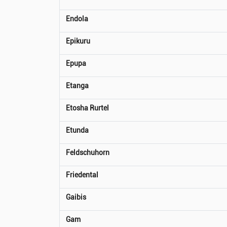
Endola
Epikuru
Epupa
Etanga
Etosha Rurtel
Etunda
Feldschuhorn
Friedental
Gaibis
Gam