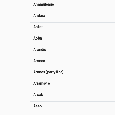
Anamulenge
Andara
Anker
Aoba
Arandis
Aranos
Aranos (party line)
Ariamsvlei
Aroab
Asab