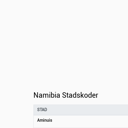
Namibia Stadskoder
STAD
Aminuis