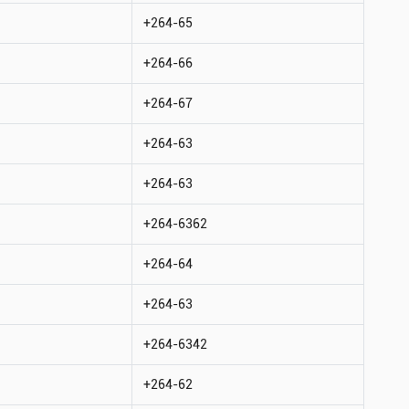
+264-65
+264-66
+264-67
+264-63
+264-63
+264-6362
+264-64
+264-63
+264-6342
+264-62