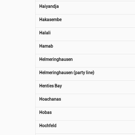
Haiyandja
Hakasembe
Halali
Hamab
Helmeringhausen
Helmeringhausen (party line)
Henties Bay
Hoachanas
Hobas
Hochfeld