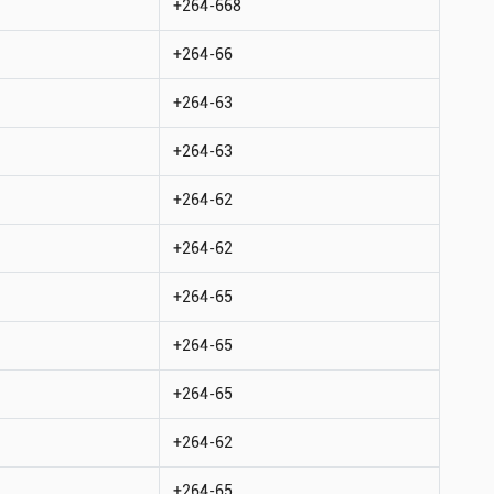
+264-668
+264-66
+264-63
+264-63
+264-62
+264-62
+264-65
+264-65
+264-65
+264-62
+264-65