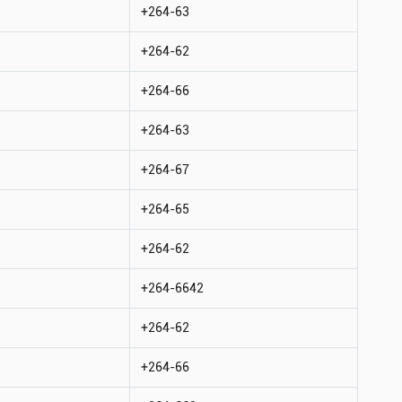
+264-63
+264-62
+264-66
+264-63
+264-67
+264-65
+264-62
+264-6642
+264-62
+264-66