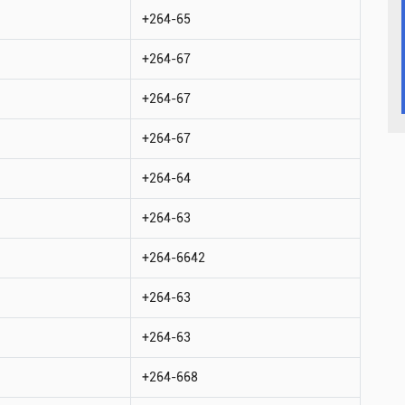
+264-65
+264-67
+264-67
+264-67
+264-64
+264-63
+264-6642
+264-63
+264-63
+264-668