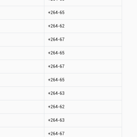
+264-65
+264-62
+264-67
+264-65
+264-67
+264-65
+264-63
+264-62
+264-63
+264-67