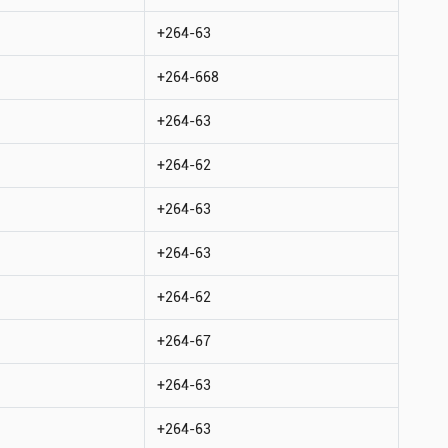
+264-63
+264-668
+264-63
+264-62
+264-63
+264-63
+264-62
+264-67
+264-63
+264-63