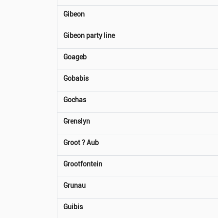
Gibeon
Gibeon party line
Goageb
Gobabis
Gochas
Grenslyn
Groot ? Aub
Grootfontein
Grunau
Guibis