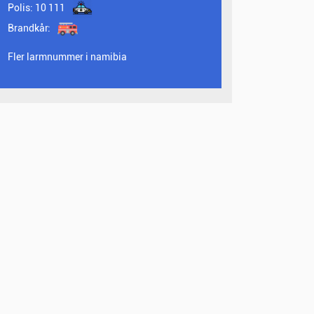
Polis:
10 111
Brandkår:
Fler larmnummer i namibia