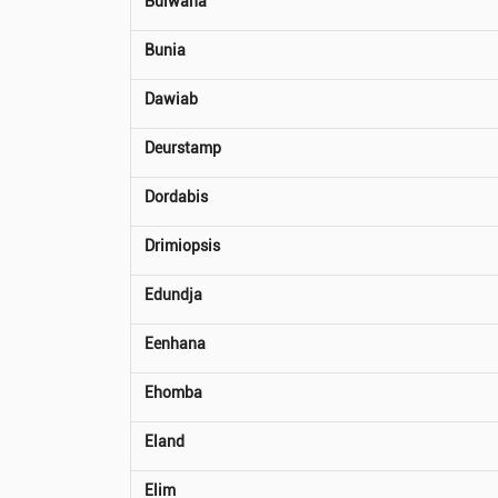
Bulwana
Bunia
Dawiab
Deurstamp
Dordabis
Drimiopsis
Edundja
Eenhana
Ehomba
Eland
Elim