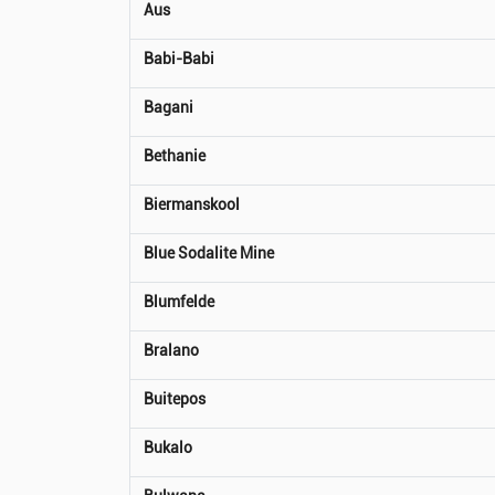
Aus
Babi-Babi
Bagani
Bethanie
Biermanskool
Blue Sodalite Mine
Blumfelde
Bralano
Buitepos
Bukalo