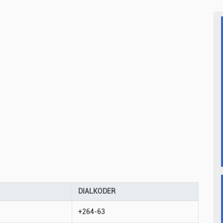
DIALKODER
+264-63