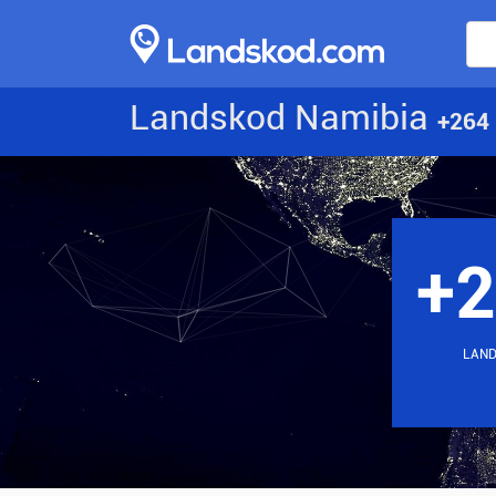
Landskod Namibia
+264
+
LAN