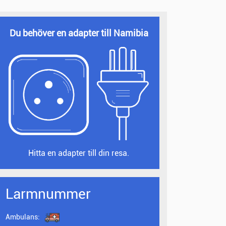
Du behöver en adapter till Namibia
Hitta en adapter till din resa.
Larmnummer
Ambulans: