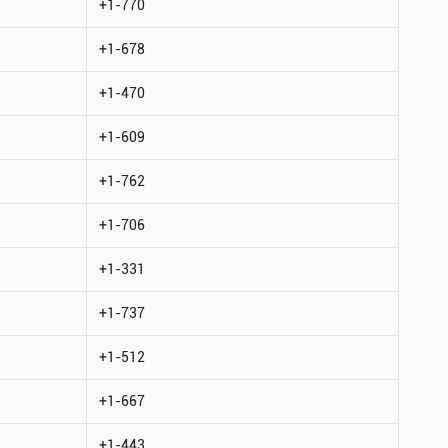
+1-770
+1-678
+1-470
+1-609
+1-762
+1-706
+1-331
+1-737
+1-512
+1-667
+1-443