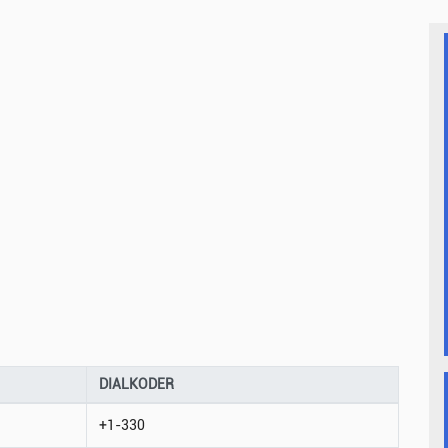
DIALKODER
+1-330