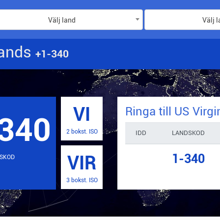
Välj land
Välj 
lands
+1-340
VI
Ringa till
US Virgi
340
2 bokst. ISO
IDD
LANDSKOD
1-340
VIR
SKOD
3 bokst. ISO