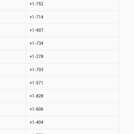
+1-752
+1-714
+1-907
+1-734
+1-278
+1-703
+1-571
+1-828
+1-606
+1-404