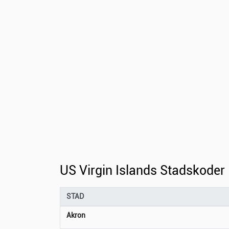
US Virgin Islands Stadskoder
STAD
Akron