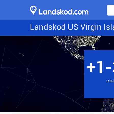
Landskod US Virgin Is
+1-
LAND