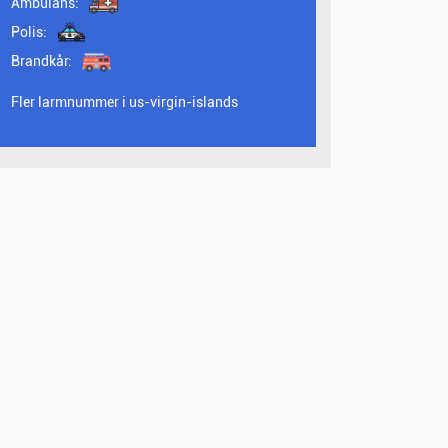
Ambulans:
Polis:
Brandkår:
Fler larmnummer i us-virgin-islands