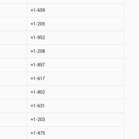
+1-659
+1-205
+1-952
+1-208
+1-857
+1-617
+1-802
+1-631
+1-203
+1-475