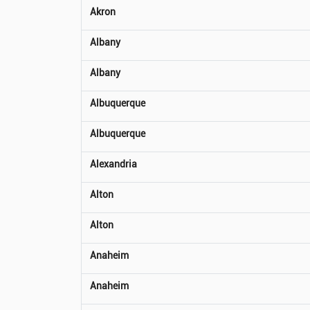
Akron
Albany
Albany
Albuquerque
Albuquerque
Alexandria
Alton
Alton
Anaheim
Anaheim