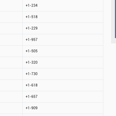
+1-234
+1-518
+1-229
+1-957
+1-505
+1-320
+1-730
+1-618
+1-657
+1-909