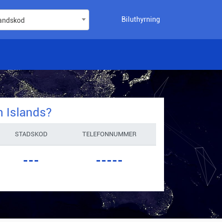
Biluthyrning
landskod
n Islands
?
STADSKOD
TELEFONNUMMER
---
-----