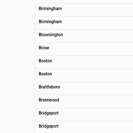
Birmingham
Birmingham
Bloomington
Boise
Boston
Boston
Brattleboro
Brentwood
Bridgeport
Bridgeport