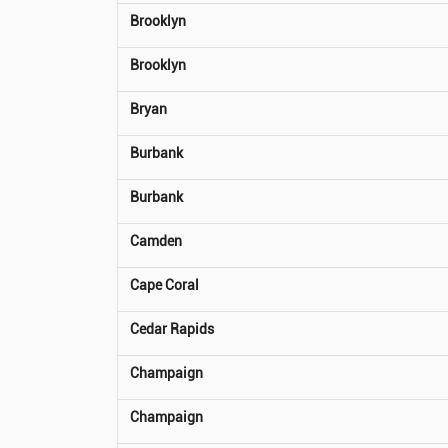
Brooklyn
Brooklyn
Bryan
Burbank
Burbank
Camden
Cape Coral
Cedar Rapids
Champaign
Champaign