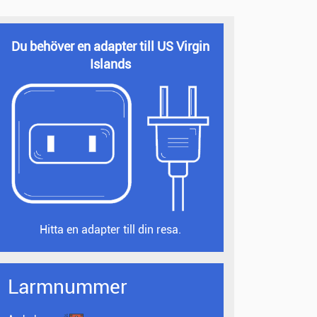
Du behöver en adapter till US Virgin
Islands
Hitta en adapter till din resa.
Larmnummer