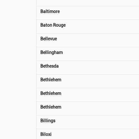
Baltimore
Baton Rouge
Bellevue
Bellingham
Bethesda
Bethlehem
Bethlehem
Bethlehem
Billings
Biloxi