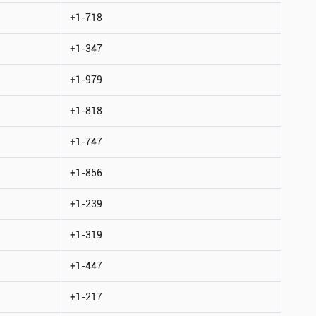
+1-718
+1-347
+1-979
+1-818
+1-747
+1-856
+1-239
+1-319
+1-447
+1-217