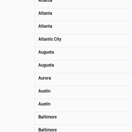
Atlanta
Atlanta
Atlanta
Atlantic City
Augusta
Augusta
Aurora
Austin
Austin
Baltimore
Baltimore