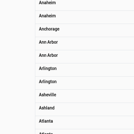
Anaheim
Anaheim
Anchorage
Ann Arbor
Ann Arbor
Arlington
Arlington
Asheville
Ashland
Atlanta