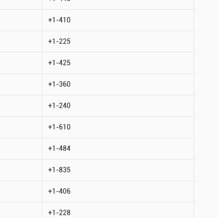
+1-410
+1-225
+1-425
+1-360
+1-240
+1-610
+1-484
+1-835
+1-406
+1-228